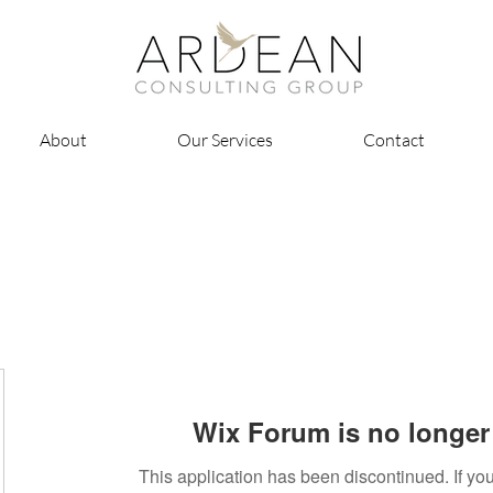
About
Our Services
Contact
Wix Forum is no longer 
This application has been discontinued. If 