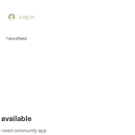
Log In
Newsfeed
available
you need community app