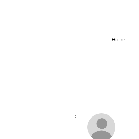
Home
More actions