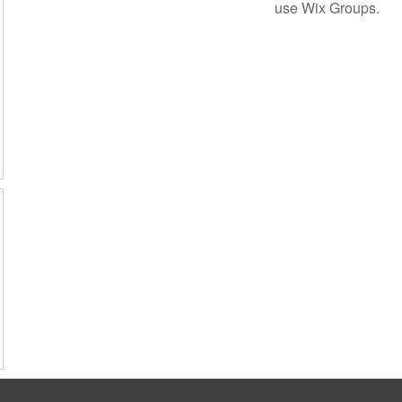
use Wix Groups.