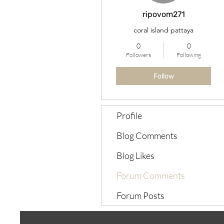
ripovom271
coral island pattaya
0
0
Followers
Following
Follow
Profile
Blog Comments
Blog Likes
Forum Comments
Forum Posts