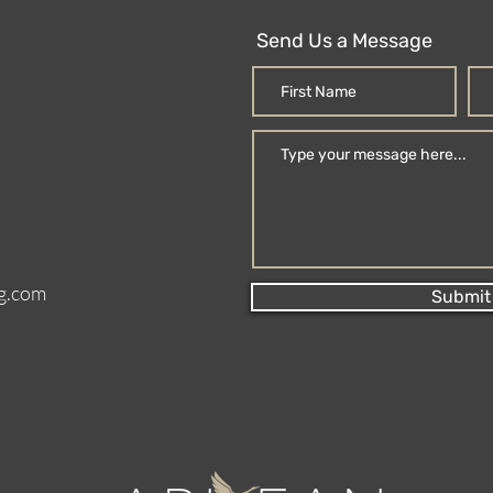
Send Us a Message
g.com
Submit