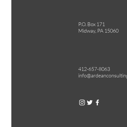
P.O. Box 171
Midway, PA 15060
412-657-8063
info@ardeanconsultin