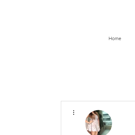
Home
More actions