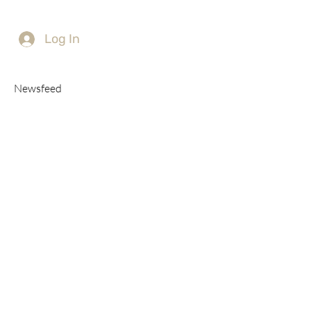
Log In
Newsfeed