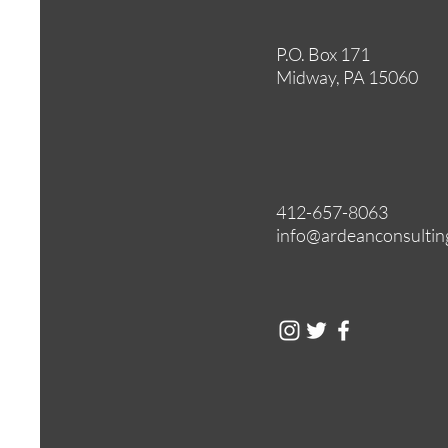
P.O. Box 171
Midway, PA 15060
412-657-8063
info@ardeanconsultin