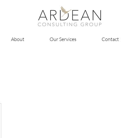
About
Our Services
Contact