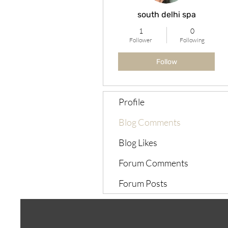
south delhi spa
1
0
Follower
Following
Follow
Profile
Blog Comments
Blog Likes
Forum Comments
Forum Posts