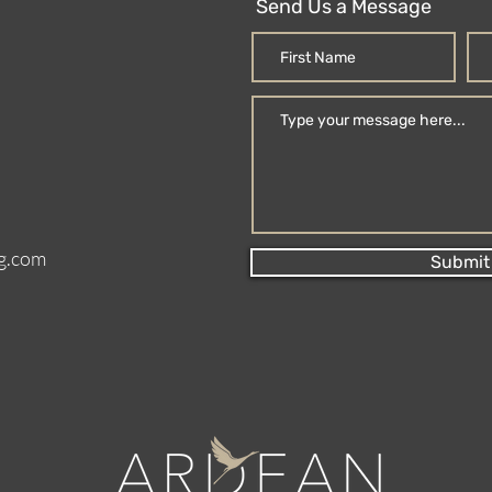
Send Us a Message
g.com
Submit