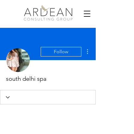
More actions
Follow
south delhi spa