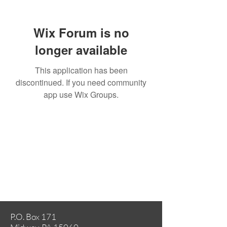
Wix Forum is no
longer available
This application has been
discontinued. If you need community
app use Wix Groups.
P.O. Box 171