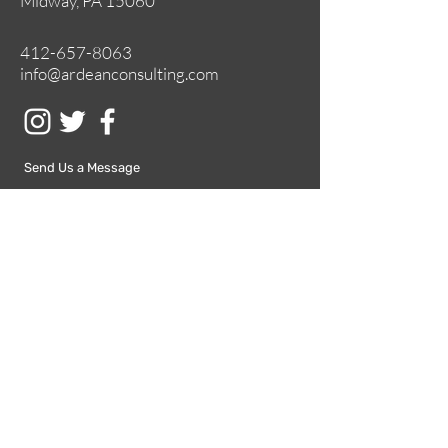
Midway, PA 15060
412-657-8063
info@ardeanconsulting.com
Send Us a Message
Submit